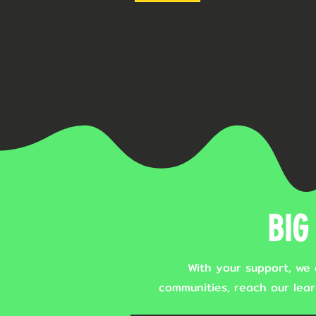
BIG 
With your support, we 
communities, reach our lear