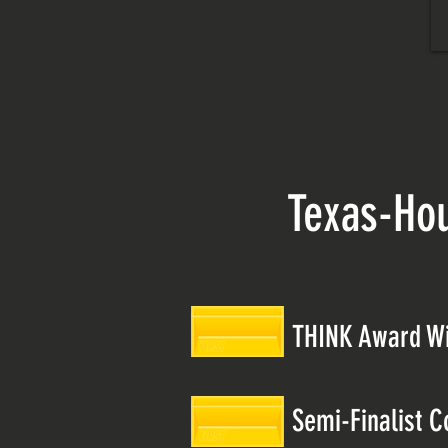
Texas-Ho
THINK Award W
Semi-Finalist C