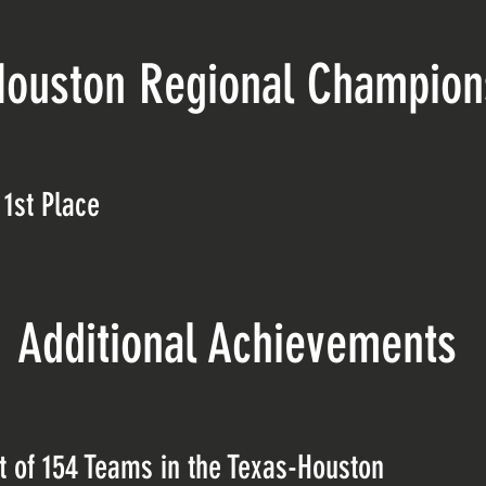
Houston Regional Champio
1st Place
Additional Achievements
 of 154 Teams in the Texas-Houston