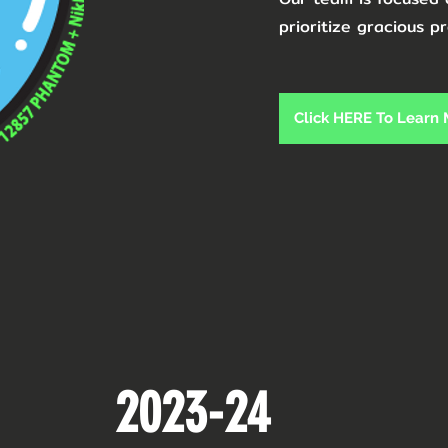
prioritize gracious pr
Click HERE To Learn
2023-24