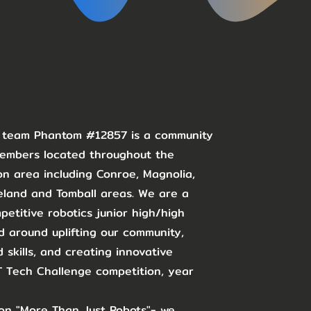
C team Phantom #12857 is a community
members located throughout the
n area including Conroe, Magnolia,
eland and Tomball areas. We are a
etitive robotics junior high/high
 around uplifting our community,
 skills, and creating innovative
ST Tech Challenge competition, year
on "More Than Just Robots"- we