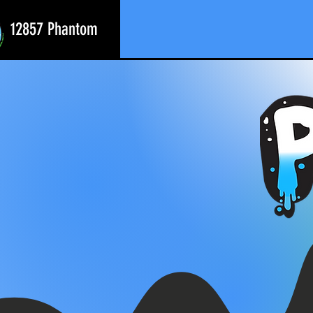
12857 Phantom