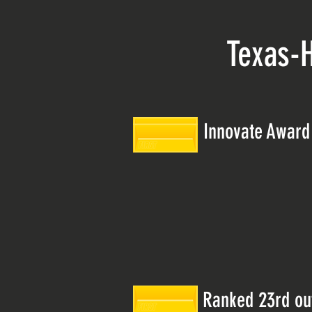
Texas-
Innovate Award 
Ranked 23rd out