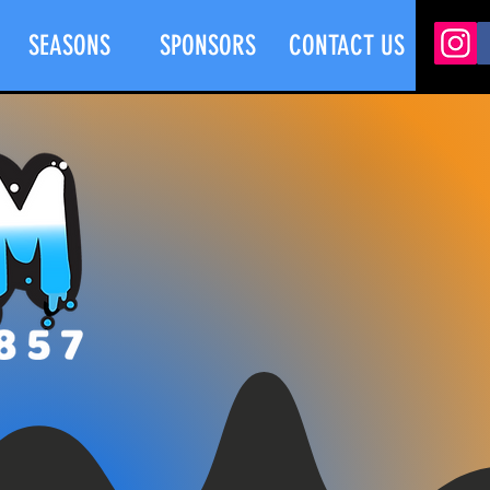
SEASONS
SPONSORS
CONTACT US