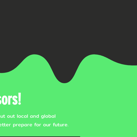
ors!
ut out local and global
tter prepare for our future.