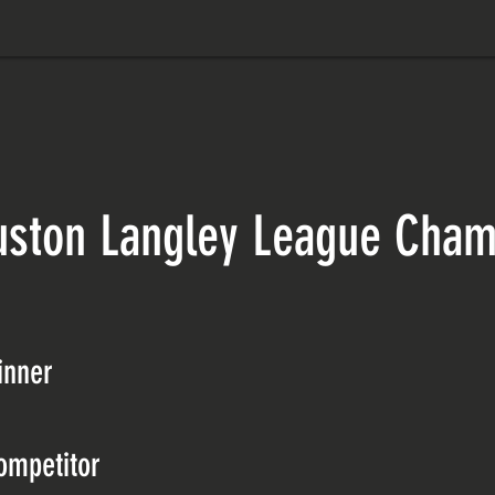
uston Langley League Cham
inner
ompetitor