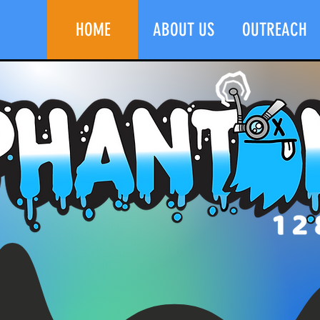
HOME
ABOUT US
OUTREACH