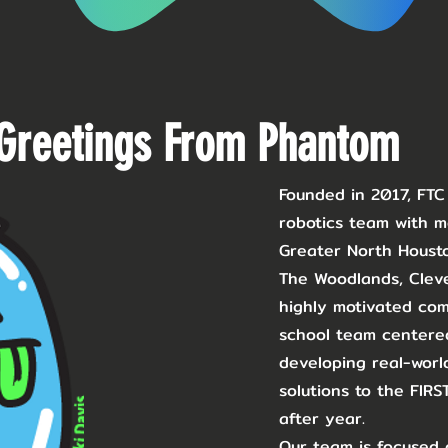
Greetings From Phantom
Founded in 2017, FT
robotics team with 
Greater North Housto
The Woodlands, Clev
highly motivated comp
school team centered
developing real-world
solutions to the FIR
after year. ​
Our team is focused 