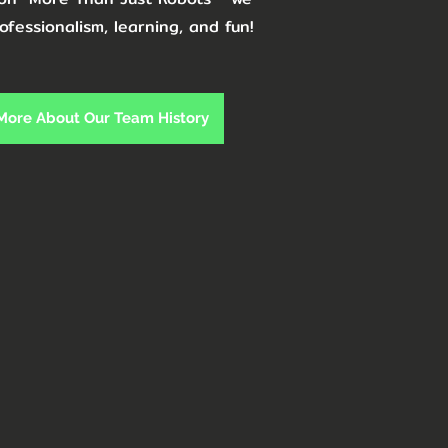
ofessionalism, learning, and fun!
 More About Our Team History