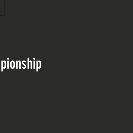
pionship