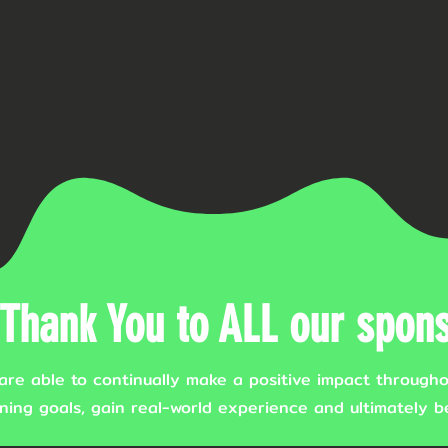
Thank You to ALL our spons
are able to continually make a positive impact througho
ning goals, gain real-world experience and ultimately be