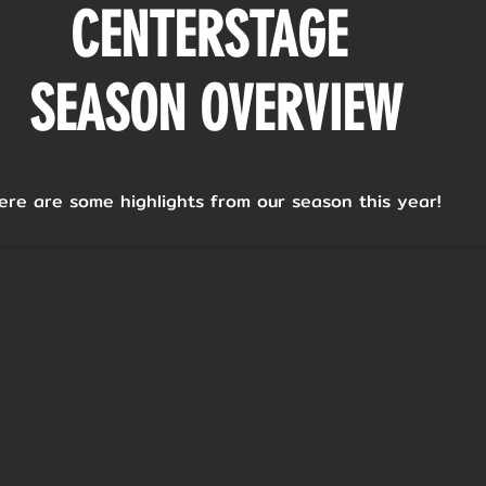
CENTERSTAGE
SEASON OVERVIEW
ere are some highlights from our season this year!