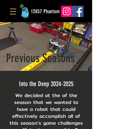
12857 Phantom
Previous Seasons
Into the Deep
2024-2025
We decided at the of the
season that we wanted to
have a robot that could
effectively accomplish all of
this season’s game challenges