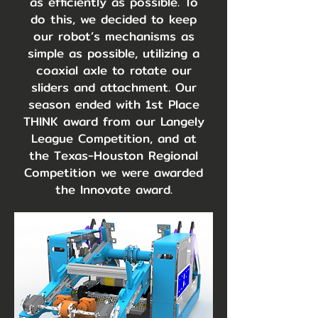
as efficiently as possible. To
do this, we decided to keep
our robot’s mechanisms as
simple as possible, utilizing a
coaxial axle to rotate our
sliders and attachment. Our
season ended with 1st Place
THINK award from our Langely
League Competition, and at
the Texas-Houston Regional
Competition we were awarded
the Innovate award.