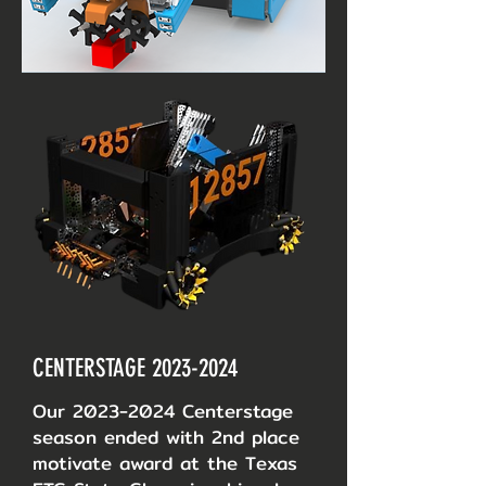
CENTERSTAGE
2023-2024
Our
2023-2024
Centerstage
season ended with 2nd place
motivate award at the Texas