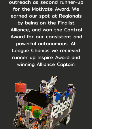
outreach as second runner-up
for the Motivate Award. We
earned our spot at Regionals
by being on the Finalist
Alliance, and won the Control
Award for our consistent and
powerful autonomous. At
League Champs we recieved
runner up Inspire Award and
winning Alliance Captain.