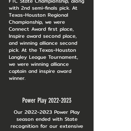
FTC State Championship, along
with 2nd semi-finals pick. At
Texas-Houston Regional
Championship, we were
Connect Award first place,
Inspire award second place,
and winning alliance second
pick. At the Texas-Houston
Langley League Tournament,
we were winning alliance
captain and inspire award
winner.
Power Play
2022-2023
Our
2022-2023
Power Play
season ended with State
recognition for our extensive