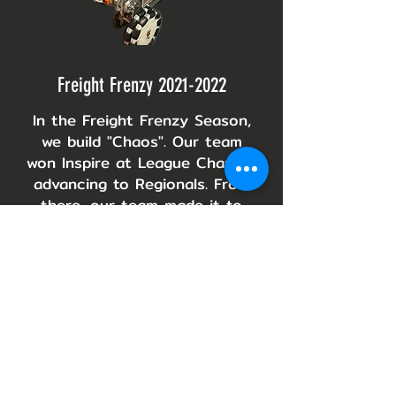
Freight Frenzy
2021-2022
In the Freight Frenzy Season,
we build "Chaos". Our team
won Inspire at League Champs,
advancing to Regionals. From
there, our team made it to
Texas Southeast Regionals
and won Design Award.
Skystone
2019-2020
For the
2019-2020
season
"Skystone," our team built